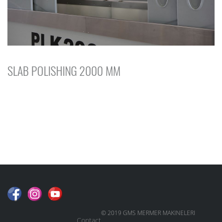
SLAB POLISHING 2000 MM
© 2019 GMS MERMER MAKINELERI
Contact