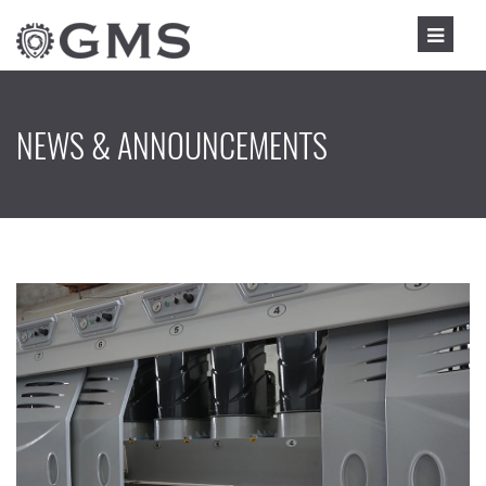
NEWS & ANNOUNCEMENTS