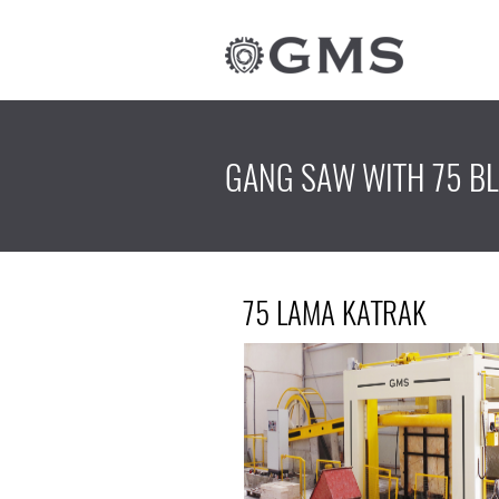
GANG SAW WITH 75 B
75 LAMA KATRAK