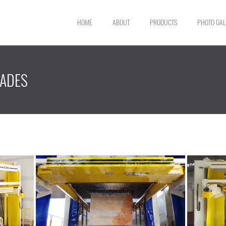
HOME
ABOUT
PRODUCTS
PHOTO GAL
LADES