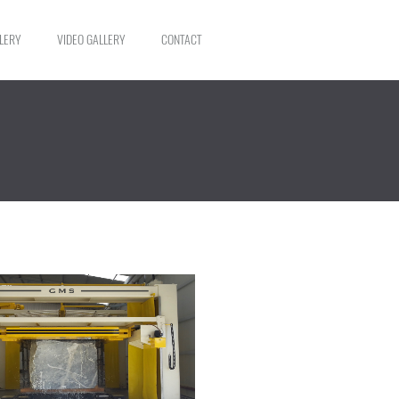
LERY
VIDEO GALLERY
CONTACT