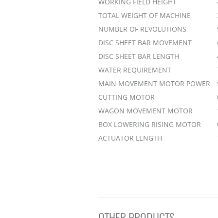
WORKING FIELD HEIGHT
TOTAL WEIGHT OF MACHINE
NUMBER OF REVOLUTIONS
DISC SHEET BAR MOVEMENT
DISC SHEET BAR LENGTH
WATER REQUIREMENT
MAIN MOVEMENT MOTOR POWER
CUTTING MOTOR
WAGON MOVEMENT MOTOR
BOX LOWERING RISING MOTOR
ACTUATOR LENGTH
OTHER PRODUCTS