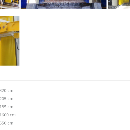
320 cm
205 cm
185 cm
1600 cm
550 cm