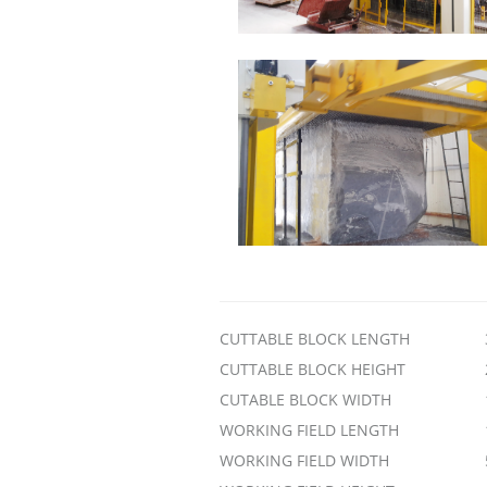
CUTTABLE BLOCK LENGTH
CUTTABLE BLOCK HEIGHT
CUTABLE BLOCK WIDTH
WORKING FIELD LENGTH
WORKING FIELD WIDTH