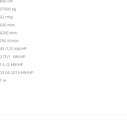
400 cm
37500 kg
92 rmp
600 mm
4200 mm
750 lt/min
90 /125 kW/HP
0,75/1 kW/HP
1,5 /2 kW/HP
03.04.2019 kW/HP
7 m