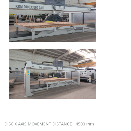
DISC X AXIS MOVEMENT DISTANCE
4500 mm