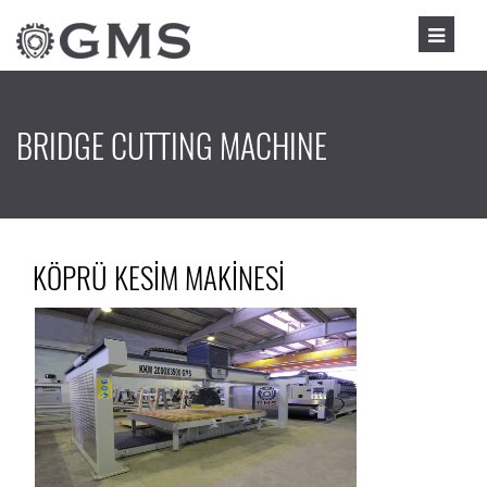
BRIDGE CUTTING MACHINE
KÖPRÜ KESİM MAKİNESİ