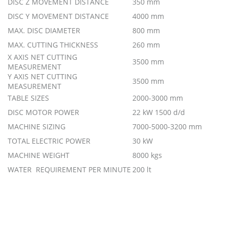
DISC Z MOVEMENT DISTANCE
350 mm
DISC Y MOVEMENT DISTANCE
4000 mm
MAX. DISC DIAMETER
800 mm
MAX. CUTTING THICKNESS
260 mm
X AXIS NET CUTTING
3500 mm
MEASUREMENT
Y AXIS NET CUTTING
3500 mm
MEASUREMENT
TABLE SIZES
2000-3000 mm
DISC MOTOR POWER
22 kW 1500 d/d
MACHINE SIZING
7000-5000-3200 mm
TOTAL ELECTRIC POWER
30 kW
MACHINE WEIGHT
8000 kgs
WATER REQUIREMENT PER MINUTE
200 lt