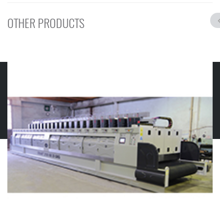
OTHER PRODUCTS
© 2019 GMS MERMER MAKINELERI
Contact