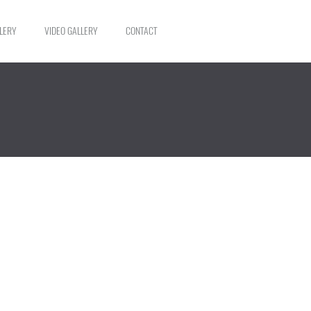
LERY
VIDEO GALLERY
CONTACT