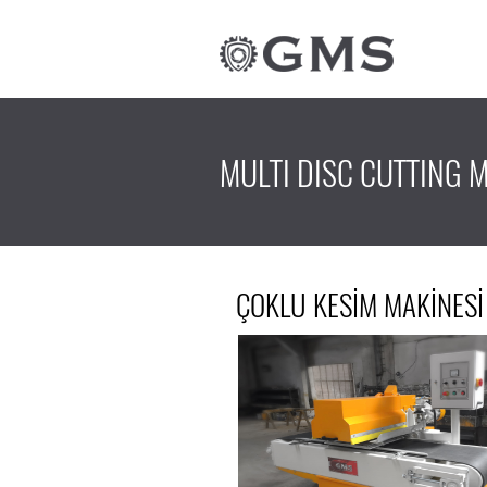
MULTI DISC CUTTING 
ÇOKLU KESİM MAKİNESİ