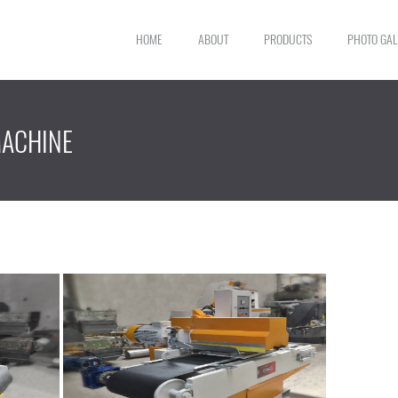
HOME
ABOUT
PRODUCTS
PHOTO GAL
MACHINE