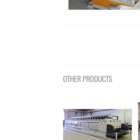
OTHER PRODUCTS