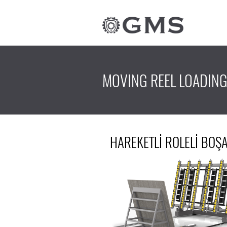
MOVING REEL LOADIN
HAREKETLİ ROLELİ BO