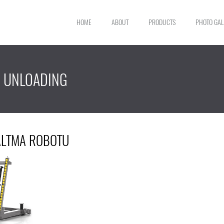
HOME
ABOUT
PRODUCTS
PHOTO GAL
G UNLOADING
ŞALTMA ROBOTU