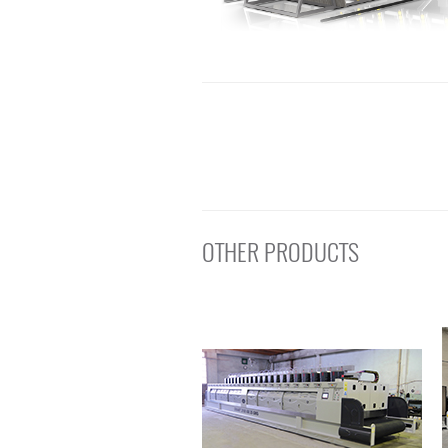
OTHER PRODUCTS