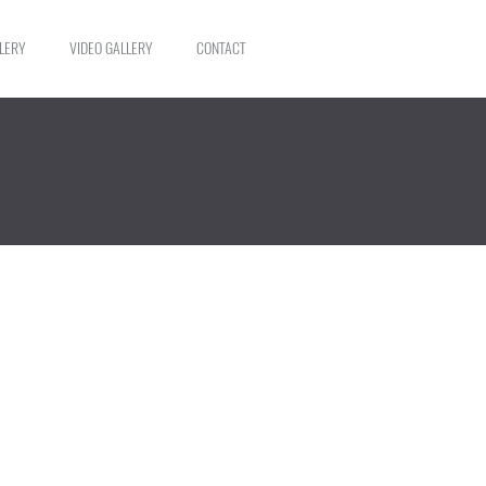
LERY
VIDEO GALLERY
CONTACT