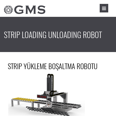
STRIP LOADING UNLOADING ROBOT
STRIP YÜKLEME BOŞALTMA ROBOTU