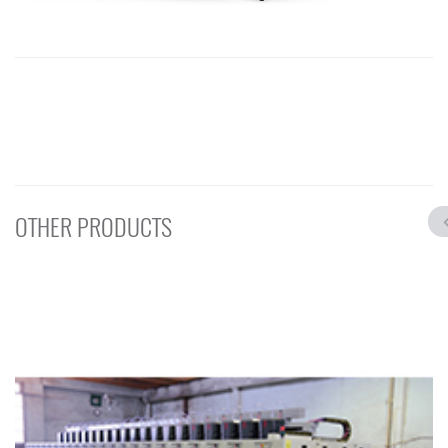
OTHER PRODUCTS