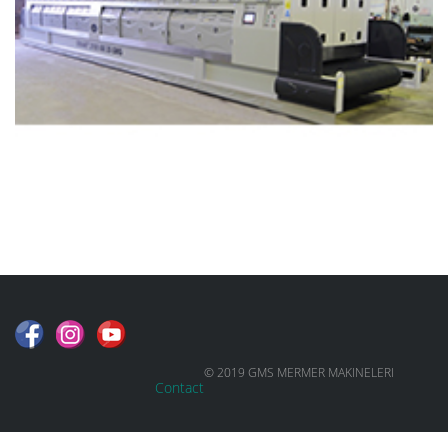
© 2019 GMS MERMER MAKINELERI
Contact